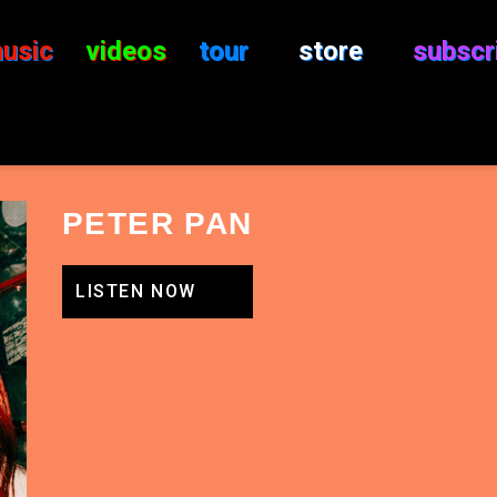
usic
videos
tour
store
subscr
PETER PAN
LISTEN NOW