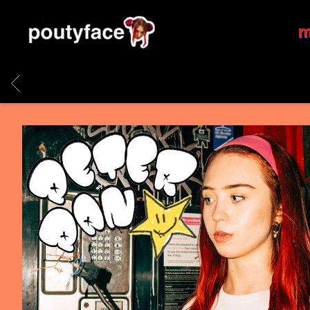
POUTYFACE
m
BACK