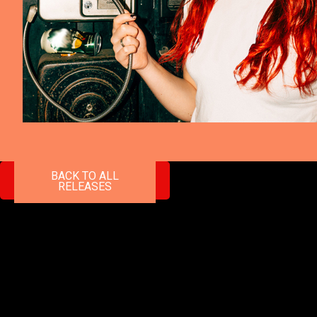
BACK TO ALL
RELEASES