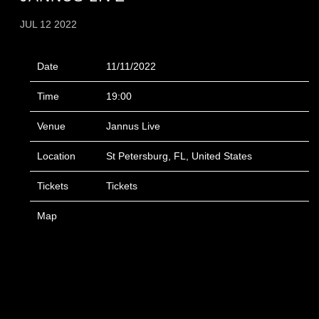
JUL 12 2022
Date
11/11/2022
Time
19:00
Venue
Jannus Live
Location
St Petersburg, FL, United States
Tickets
Tickets
Map