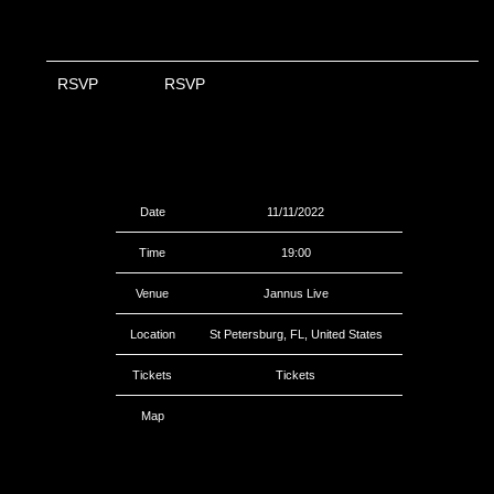
RSVP
RSVP
Date
11/11/2022
Time
19:00
Venue
Jannus Live
Location
St Petersburg, FL, United States
Tickets
Tickets
Map