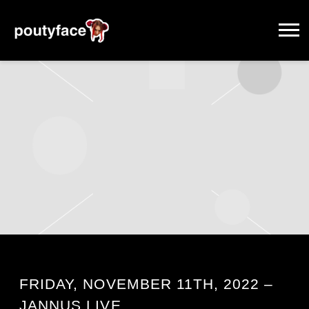
POUTYFACE
FRIDAY, NOVEMBER 11TH, 2022 –
JANNUS LIVE